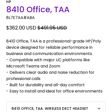
HP
8410 Office, TAA
8L7E7AA#ABA
$362.00 USD
$491.95 USD
8410 Office, TAA is a professional-grade HP/Poly
device designed for reliable performance in
business and communication environments.
- Compatible with major UC platforms like
Microsoft Teams and Zoom
- Delivers clear audio and noise reduction for
professional calls
- Built for durability and all-day comfort
- Easy to install and ideal for office environments
8410 OFFICE, TAA:
WIRELESS DECT HEADSET