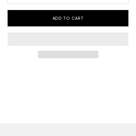
ADD TO CART