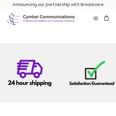
Skip
Announcing our partnership with Broadvoice
to
content
Open
navigatio
menu
Logo image
Logo image