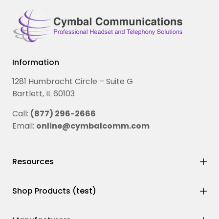
Information
1281 Humbracht Circle – Suite G
Bartlett, IL 60103
Call:
(877) 296-2666
Email:
online@cymbalcomm.com
Resources
Shop Products (test)